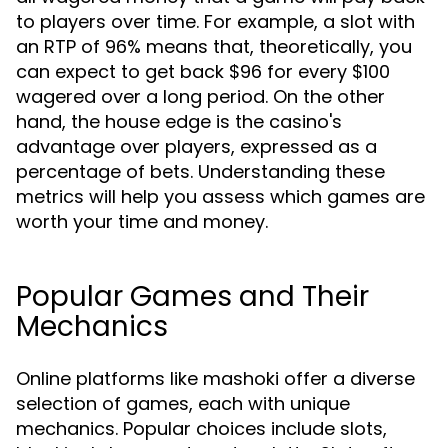
to players over time. For example, a slot with
an RTP of 96% means that, theoretically, you
can expect to get back $96 for every $100
wagered over a long period. On the other
hand, the house edge is the casino's
advantage over players, expressed as a
percentage of bets. Understanding these
metrics will help you assess which games are
worth your time and money.
Popular Games and Their
Mechanics
Online platforms like mashoki offer a diverse
selection of games, each with unique
mechanics. Popular choices include slots,