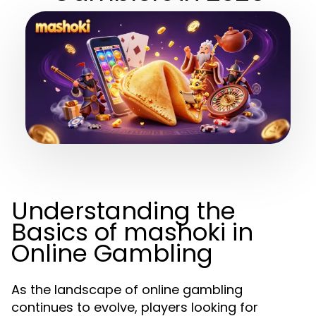
Understanding the
Basics of mashoki in
Online Gambling
As the landscape of online gambling
continues to evolve, players looking for