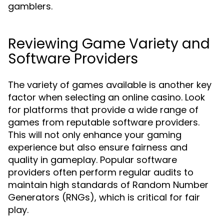
gamblers.
Reviewing Game Variety and
Software Providers
The variety of games available is another key
factor when selecting an online casino. Look
for platforms that provide a wide range of
games from reputable software providers.
This will not only enhance your gaming
experience but also ensure fairness and
quality in gameplay. Popular software
providers often perform regular audits to
maintain high standards of Random Number
Generators (RNGs), which is critical for fair
play.