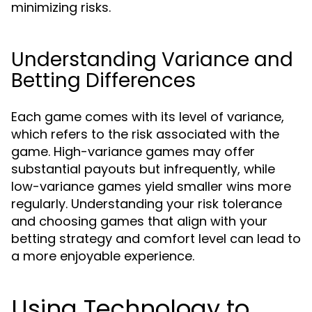
minimizing risks.
Understanding Variance and
Betting Differences
Each game comes with its level of variance,
which refers to the risk associated with the
game. High-variance games may offer
substantial payouts but infrequently, while
low-variance games yield smaller wins more
regularly. Understanding your risk tolerance
and choosing games that align with your
betting strategy and comfort level can lead to
a more enjoyable experience.
Using Technology to