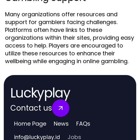
Many organizations offer resources and
support for gamblers facing challenges.
Platforms often have links to these
organizations within their sites, providing easy
access to help. Players are encouraged to
utilize these resources to enhance their
wellbeing while engaging in online gambling.
Luckyplay
Contact us
Home Page
News
FAQs
Jobs
info
@
luckyplay.id