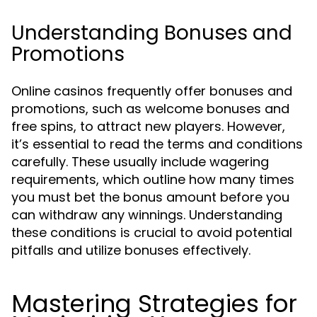
Understanding Bonuses and
Promotions
Online casinos frequently offer bonuses and
promotions, such as welcome bonuses and
free spins, to attract new players. However,
it’s essential to read the terms and conditions
carefully. These usually include wagering
requirements, which outline how many times
you must bet the bonus amount before you
can withdraw any winnings. Understanding
these conditions is crucial to avoid potential
pitfalls and utilize bonuses effectively.
Mastering Strategies for