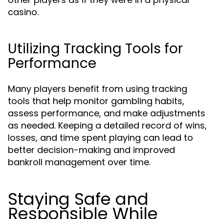
casino.
Utilizing Tracking Tools for
Performance
Many players benefit from using tracking
tools that help monitor gambling habits,
assess performance, and make adjustments
as needed. Keeping a detailed record of wins,
losses, and time spent playing can lead to
better decision-making and improved
bankroll management over time.
Staying Safe and
Responsible While