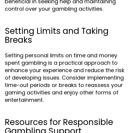
beneficial in seeking help and maintaining
control over your gambling activities.
Setting Limits and Taking
Breaks
Setting personal limits on time and money
spent gambling is a practical approach to
enhance your experience and reduce the risk
of developing issues. Consider implementing
time-out periods or breaks to reassess your
gaming activities and enjoy other forms of
entertainment.
Resources for Responsible
Gambling Support