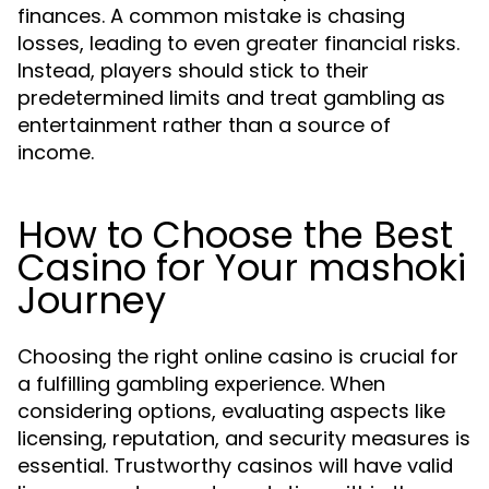
finances. A common mistake is chasing
losses, leading to even greater financial risks.
Instead, players should stick to their
predetermined limits and treat gambling as
entertainment rather than a source of
income.
How to Choose the Best
Casino for Your mashoki
Journey
Choosing the right online casino is crucial for
a fulfilling gambling experience. When
considering options, evaluating aspects like
licensing, reputation, and security measures is
essential. Trustworthy casinos will have valid