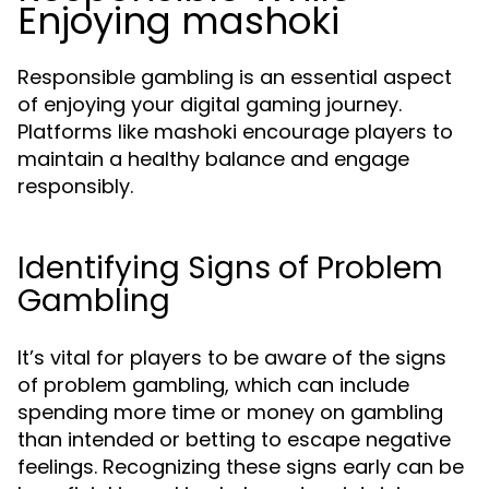
Enjoying mashoki
Responsible gambling is an essential aspect
of enjoying your digital gaming journey.
Platforms like mashoki encourage players to
maintain a healthy balance and engage
responsibly.
Identifying Signs of Problem
Gambling
It’s vital for players to be aware of the signs
of problem gambling, which can include
spending more time or money on gambling
than intended or betting to escape negative
feelings. Recognizing these signs early can be