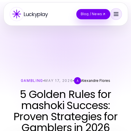
Luckyplay
Blog / News
GAMBLING
MAY 17, 2026
Alexandre Flores
A
5 Golden Rules for
mashoki Success:
Proven Strategies for
Gamblers in 2026