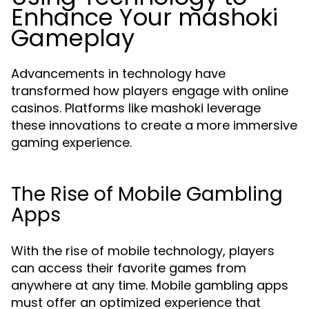
Enhance Your mashoki
Gameplay
Advancements in technology have
transformed how players engage with online
casinos. Platforms like mashoki leverage
these innovations to create a more immersive
gaming experience.
The Rise of Mobile Gambling
Apps
With the rise of mobile technology, players
can access their favorite games from
anywhere at any time. Mobile gambling apps
must offer an optimized experience that