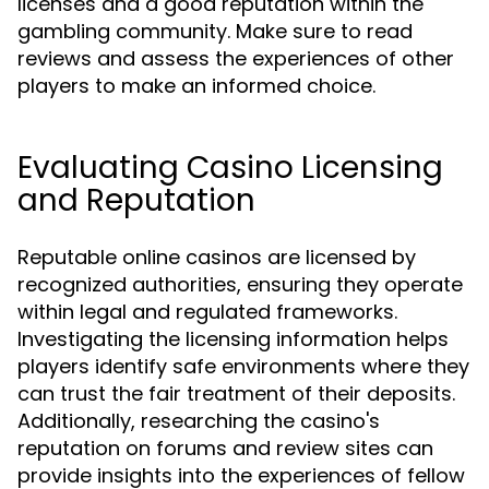
licenses and a good reputation within the
gambling community. Make sure to read
reviews and assess the experiences of other
players to make an informed choice.
Evaluating Casino Licensing
and Reputation
Reputable online casinos are licensed by
recognized authorities, ensuring they operate
within legal and regulated frameworks.
Investigating the licensing information helps
players identify safe environments where they
can trust the fair treatment of their deposits.
Additionally, researching the casino's
reputation on forums and review sites can
provide insights into the experiences of fellow