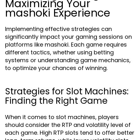
Maximizing Your
mashoki Experience
Implementing effective strategies can
significantly impact your gaming sessions on
platforms like mashoki. Each game requires
different tactics, whether using betting
systems or understanding game mechanics,
to optimize your chances of winning.
Strategies for Slot Machines:
Finding the Right Game
When it comes to slot machines, players
should consider the RTP and volatility level of
each game. High RTP slots tend to offer better