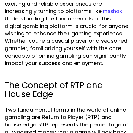
exciting and reliable experiences are
increasingly turning to platforms like
.
mashoki
Understanding the fundamentals of this
digital gambling platform is crucial for anyone
wishing to enhance their gaming experience.
Whether you're a casual player or a seasoned
gambler, familiarizing yourself with the core
concepts of online gambling can significantly
impact your success and enjoyment.
The Concept of RTP and
House Edge
Two fundamental terms in the world of online
gambling are Return to Player (RTP) and
house edge. RTP represents the percentage of
all wagered money that a game will pay back