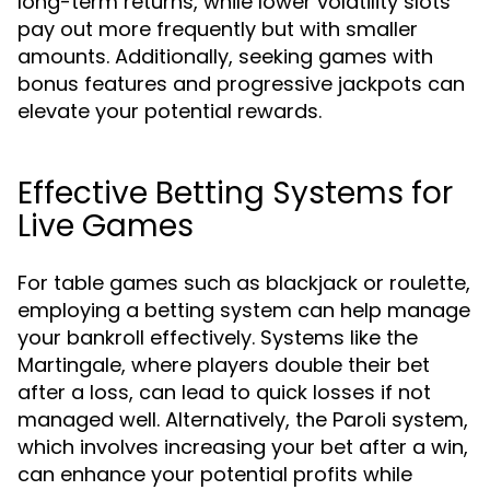
long-term returns, while lower volatility slots
pay out more frequently but with smaller
amounts. Additionally, seeking games with
bonus features and progressive jackpots can
elevate your potential rewards.
Effective Betting Systems for
Live Games
For table games such as blackjack or roulette,
employing a betting system can help manage
your bankroll effectively. Systems like the
Martingale, where players double their bet
after a loss, can lead to quick losses if not
managed well. Alternatively, the Paroli system,
which involves increasing your bet after a win,
can enhance your potential profits while