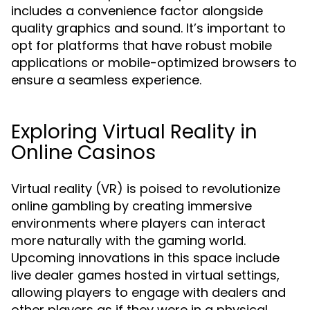
includes a convenience factor alongside
quality graphics and sound. It’s important to
opt for platforms that have robust mobile
applications or mobile-optimized browsers to
ensure a seamless experience.
Exploring Virtual Reality in
Online Casinos
Virtual reality (VR) is poised to revolutionize
online gambling by creating immersive
environments where players can interact
more naturally with the gaming world.
Upcoming innovations in this space include
live dealer games hosted in virtual settings,
allowing players to engage with dealers and
other players as if they were in a physical