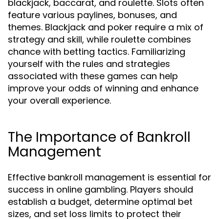
blackjack, baccarat, and roulette. Slots often
feature various paylines, bonuses, and
themes. Blackjack and poker require a mix of
strategy and skill, while roulette combines
chance with betting tactics. Familiarizing
yourself with the rules and strategies
associated with these games can help
improve your odds of winning and enhance
your overall experience.
The Importance of Bankroll
Management
Effective bankroll management is essential for
success in online gambling. Players should
establish a budget, determine optimal bet
sizes, and set loss limits to protect their