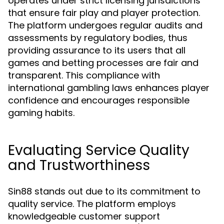
operates under strict licensing jurisdictions
that ensure fair play and player protection.
The platform undergoes regular audits and
assessments by regulatory bodies, thus
providing assurance to its users that all
games and betting processes are fair and
transparent. This compliance with
international gambling laws enhances player
confidence and encourages responsible
gaming habits.
Evaluating Service Quality
and Trustworthiness
Sin88 stands out due to its commitment to
quality service. The platform employs
knowledgeable customer support