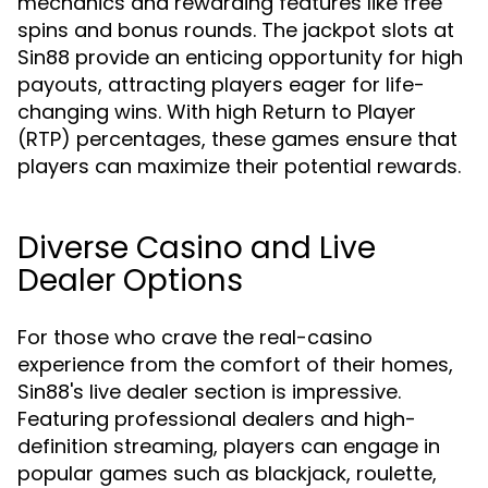
mechanics and rewarding features like free
spins and bonus rounds. The jackpot slots at
Sin88 provide an enticing opportunity for high
payouts, attracting players eager for life-
changing wins. With high Return to Player
(RTP) percentages, these games ensure that
players can maximize their potential rewards.
Diverse Casino and Live
Dealer Options
For those who crave the real-casino
experience from the comfort of their homes,
Sin88's live dealer section is impressive.
Featuring professional dealers and high-
definition streaming, players can engage in
popular games such as blackjack, roulette,