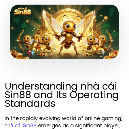
Understanding nhà cái
Sin88 and Its Operating
Standards
In the rapidly evolving world of online gaming,
emerges as a significant player,
nhà cái Sin88