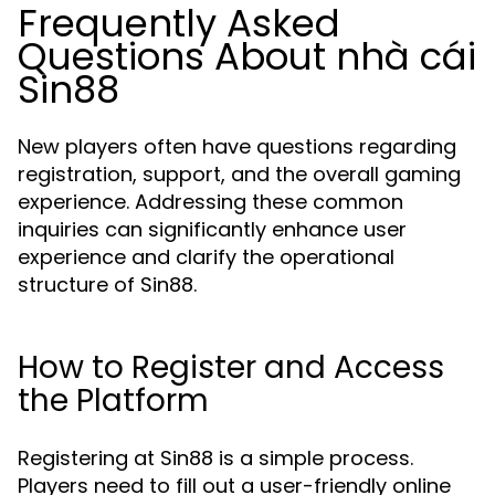
Frequently Asked
Questions About nhà cái
Sin88
New players often have questions regarding
registration, support, and the overall gaming
experience. Addressing these common
inquiries can significantly enhance user
experience and clarify the operational
structure of Sin88.
How to Register and Access
the Platform
Registering at Sin88 is a simple process.
Players need to fill out a user-friendly online