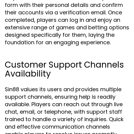
form with their personal details and confirm
their accounts via a verification email. Once
completed, players can log in and enjoy an
extensive range of games and betting options
designed specifically for them, laying the
foundation for an engaging experience.
Customer Support Channels
Availability
Sin88 values its users and provides multiple
support channels, ensuring help is readily
available. Players can reach out through live
chat, email, or telephone, with support staff
trained to handle a variety of inquiries. Quick
and effective communication channels