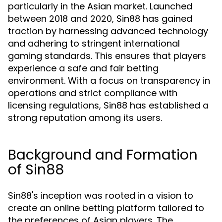
particularly in the Asian market. Launched
between 2018 and 2020, Sin88 has gained
traction by harnessing advanced technology
and adhering to stringent international
gaming standards. This ensures that players
experience a safe and fair betting
environment. With a focus on transparency in
operations and strict compliance with
licensing regulations, Sin88 has established a
strong reputation among its users.
Background and Formation
of Sin88
Sin88's inception was rooted in a vision to
create an online betting platform tailored to
the preferences of Asian players. The