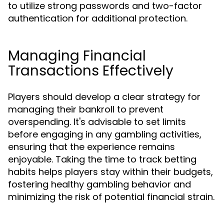
to utilize strong passwords and two-factor
authentication for additional protection.
Managing Financial
Transactions Effectively
Players should develop a clear strategy for
managing their bankroll to prevent
overspending. It's advisable to set limits
before engaging in any gambling activities,
ensuring that the experience remains
enjoyable. Taking the time to track betting
habits helps players stay within their budgets,
fostering healthy gambling behavior and
minimizing the risk of potential financial strain.