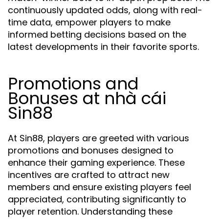
continuously updated odds, along with real-
time data, empower players to make
informed betting decisions based on the
latest developments in their favorite sports.
Promotions and
Bonuses at nhà cái
Sin88
At Sin88, players are greeted with various
promotions and bonuses designed to
enhance their gaming experience. These
incentives are crafted to attract new
members and ensure existing players feel
appreciated, contributing significantly to
player retention. Understanding these