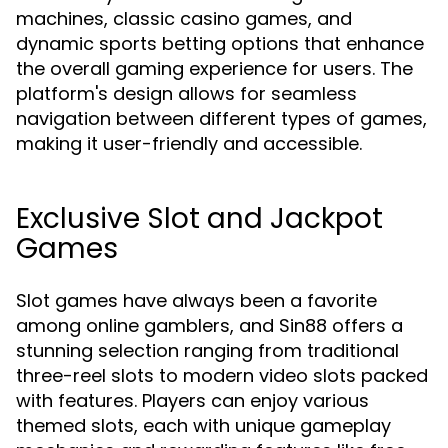
machines, classic casino games, and
dynamic sports betting options that enhance
the overall gaming experience for users. The
platform's design allows for seamless
navigation between different types of games,
making it user-friendly and accessible.
Exclusive Slot and Jackpot
Games
Slot games have always been a favorite
among online gamblers, and Sin88 offers a
stunning selection ranging from traditional
three-reel slots to modern video slots packed
with features. Players can enjoy various
themed slots, each with unique gameplay