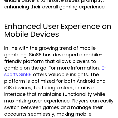
enable players to resolve issues promptly,
enhancing their overall gaming experience.
Enhanced User Experience on
Mobile Devices
In line with the growing trend of mobile
gambling, Sin88 has developed a mobile-
friendly platform that allows players to
gamble on the go. For more information,
E-
offers valuable insights. The
sports Sin88
platform is optimized for both Android and
iOS devices, featuring a sleek, intuitive
interface that maintains functionality while
maximizing user experience. Players can easily
switch between games and manage their
accounts seamlessly, making mobile