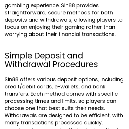
gambling experience. Sin88 provides
straightforward, secure methods for both
deposits and withdrawals, allowing players to
focus on enjoying their gaming rather than
worrying about their financial transactions.
Simple Deposit and
Withdrawal Procedures
Sin88 offers various deposit options, including
credit/debit cards, e-wallets, and bank
transfers. Each method comes with specific
processing times and limits, so players can
choose one that best suits their needs.
Withdrawals are designed to be efficient, with
many transactions processed quickly,