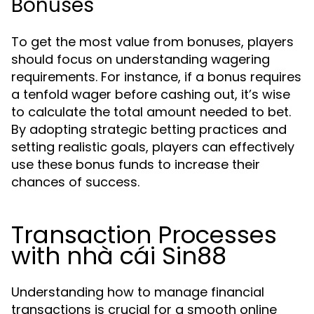
Bonuses
To get the most value from bonuses, players
should focus on understanding wagering
requirements. For instance, if a bonus requires
a tenfold wager before cashing out, it’s wise
to calculate the total amount needed to bet.
By adopting strategic betting practices and
setting realistic goals, players can effectively
use these bonus funds to increase their
chances of success.
Transaction Processes
with nhà cái Sin88
Understanding how to manage financial
transactions is crucial for a smooth online