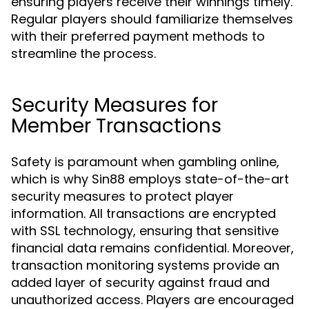
ensuring players receive their winnings timely.
Regular players should familiarize themselves
with their preferred payment methods to
streamline the process.
Security Measures for
Member Transactions
Safety is paramount when gambling online,
which is why Sin88 employs state-of-the-art
security measures to protect player
information. All transactions are encrypted
with SSL technology, ensuring that sensitive
financial data remains confidential. Moreover,
transaction monitoring systems provide an
added layer of security against fraud and
unauthorized access. Players are encouraged