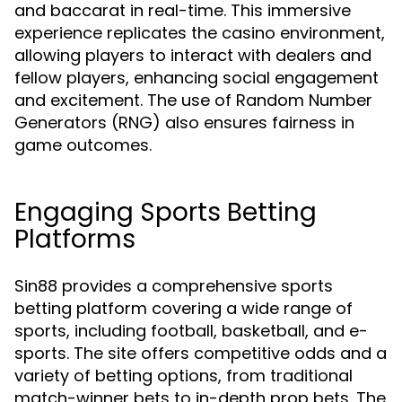
and baccarat in real-time. This immersive
experience replicates the casino environment,
allowing players to interact with dealers and
fellow players, enhancing social engagement
and excitement. The use of Random Number
Generators (RNG) also ensures fairness in
game outcomes.
Engaging Sports Betting
Platforms
Sin88 provides a comprehensive sports
betting platform covering a wide range of
sports, including football, basketball, and e-
sports. The site offers competitive odds and a
variety of betting options, from traditional
match-winner bets to in-depth prop bets. The