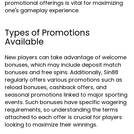
promotional offerings is vital for maximizing
one's gameplay experience.
Types of Promotions
Available
New players can take advantage of welcome
bonuses, which may include deposit match
bonuses and free spins. Additionally, Sin88
regularly offers various promotions such as
reload bonuses, cashback offers, and
seasonal promotions linked to major sporting
events. Such bonuses have specific wagering
requirements, so understanding the terms
attached to each offer is crucial for players
looking to maximize their winnings.