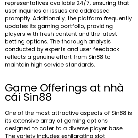
representatives available 24/7, ensuring that
user inquiries or issues are addressed
promptly. Additionally, the platform frequently
updates its gaming portfolio, providing
players with fresh content and the latest
betting options. The thorough analysis
conducted by experts and user feedback
reflects a genuine effort from Sin88 to
maintain high service standards.
Game Offerings at nhà
cái Sin88
One of the most attractive aspects of Sin88 is
its extensive array of gaming options
designed to cater to a diverse player base.
The variety includes exhilarating slot