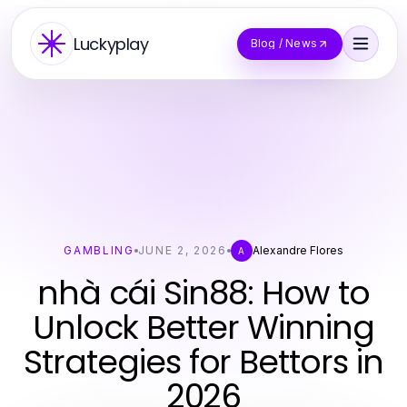
Luckyplay
Blog / News
GAMBLING
JUNE 2, 2026
Alexandre Flores
A
nhà cái Sin88: How to
Unlock Better Winning
Strategies for Bettors in
2026