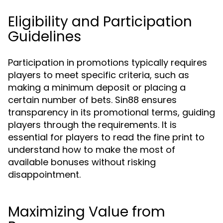
Eligibility and Participation
Guidelines
Participation in promotions typically requires
players to meet specific criteria, such as
making a minimum deposit or placing a
certain number of bets. Sin88 ensures
transparency in its promotional terms, guiding
players through the requirements. It is
essential for players to read the fine print to
understand how to make the most of
available bonuses without risking
disappointment.
Maximizing Value from