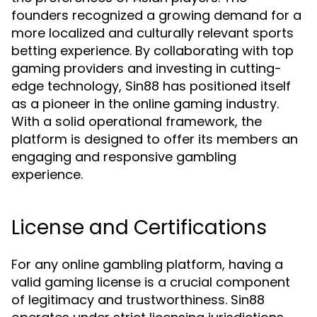
founders recognized a growing demand for a
more localized and culturally relevant sports
betting experience. By collaborating with top
gaming providers and investing in cutting-
edge technology, Sin88 has positioned itself
as a pioneer in the online gaming industry.
With a solid operational framework, the
platform is designed to offer its members an
engaging and responsive gambling
experience.
License and Certifications
For any online gambling platform, having a
valid gaming license is a crucial component
of legitimacy and trustworthiness. Sin88