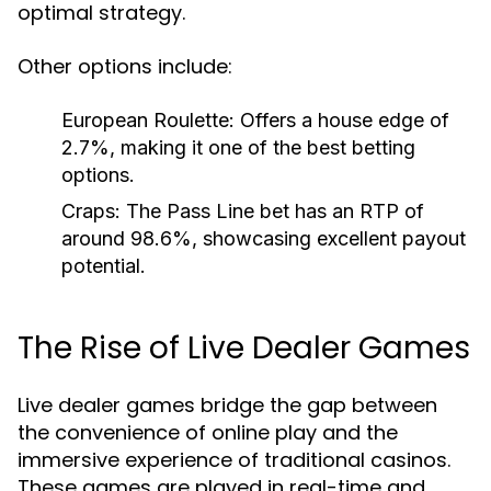
optimal strategy.
Other options include:
European Roulette:
Offers a house edge of
2.7%, making it one of the best betting
options.
Craps:
The Pass Line bet has an RTP of
around 98.6%, showcasing excellent payout
potential.
The Rise of Live Dealer Games
Live dealer games bridge the gap between
the convenience of online play and the
immersive experience of traditional casinos.
These games are played in real-time and