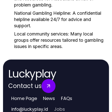
problem gambling.
National Gambling Helpline: A confidential
helpline available 24/7 for advice and
support.
Local community services: Many local
groups offer resources tailored to gambling
issues in specific areas.
Luckyplay
Contact us
Home Page
News
FAQs
Jobs
info
@
luckyplay.id