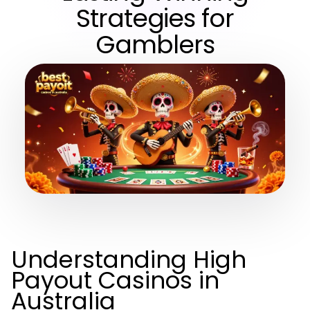
Strategies for
Gamblers
Understanding High
Payout Casinos in
Australia