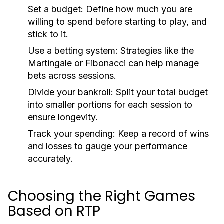
Set a budget:
Define how much you are
willing to spend before starting to play, and
stick to it.
Use a betting system:
Strategies like the
Martingale or Fibonacci can help manage
bets across sessions.
Divide your bankroll:
Split your total budget
into smaller portions for each session to
ensure longevity.
Track your spending:
Keep a record of wins
and losses to gauge your performance
accurately.
Choosing the Right Games
Based on RTP