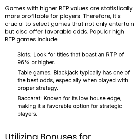
Games with higher RTP values are statistically
more profitable for players. Therefore, it’s
crucial to select games that not only entertain
but also offer favorable odds. Popular high
RTP games include:
Slots:
Look for titles that boast an RTP of
96% or higher.
Table games:
Blackjack typically has one of
the best odds, especially when played with
proper strategy.
Baccarat:
Known for its low house edge,
making it a favorable option for strategic
players.
Utilizing Bonuses for