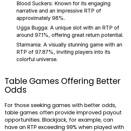
Blood Suckers:
Known for its engaging
narrative and an impressive RTP of
approximately 98%.
Ugga Bugga:
A unique slot with an RTP of
around 97.1%, offering great return potential.
Starmania:
A visually stunning game with an
RTP of 97.87%, inviting players into its
colorful universe.
Table Games Offering Better
Odds
For those seeking games with better odds,
table games often provide improved payout
opportunities. Blackjack, for example, can
have an RTP exceeding 99% when played with