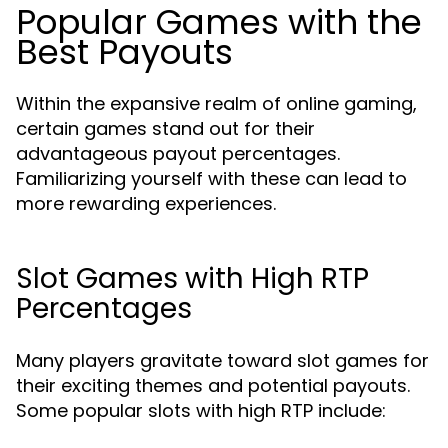
Popular Games with the
Best Payouts
Within the expansive realm of online gaming,
certain games stand out for their
advantageous payout percentages.
Familiarizing yourself with these can lead to
more rewarding experiences.
Slot Games with High RTP
Percentages
Many players gravitate toward slot games for
their exciting themes and potential payouts.
Some popular slots with high RTP include: