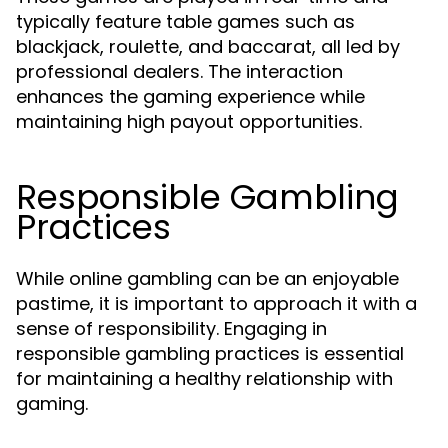
typically feature table games such as
blackjack, roulette, and baccarat, all led by
professional dealers. The interaction
enhances the gaming experience while
maintaining high payout opportunities.
Responsible Gambling
Practices
While online gambling can be an enjoyable
pastime, it is important to approach it with a
sense of responsibility. Engaging in
responsible gambling practices is essential
for maintaining a healthy relationship with
gaming.