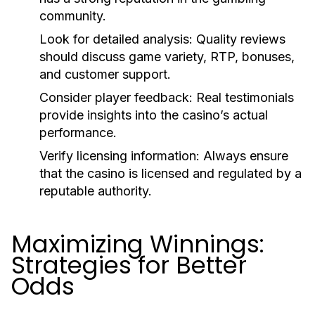
community.
Look for detailed analysis: Quality reviews
should discuss game variety, RTP, bonuses,
and customer support.
Consider player feedback: Real testimonials
provide insights into the casino’s actual
performance.
Verify licensing information: Always ensure
that the casino is licensed and regulated by a
reputable authority.
Maximizing Winnings:
Strategies for Better
Odds