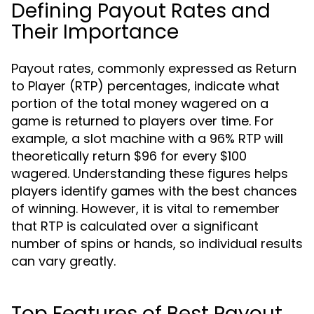
Defining Payout Rates and
Their Importance
Payout rates, commonly expressed as Return
to Player (RTP) percentages, indicate what
portion of the total money wagered on a
game is returned to players over time. For
example, a slot machine with a 96% RTP will
theoretically return $96 for every $100
wagered. Understanding these figures helps
players identify games with the best chances
of winning. However, it is vital to remember
that RTP is calculated over a significant
number of spins or hands, so individual results
can vary greatly.
Top Features of Best Payout