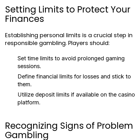
Setting Limits to Protect Your
Finances
Establishing personal limits is a crucial step in
responsible gambling. Players should:
Set time limits to avoid prolonged gaming
sessions.
Define financial limits for losses and stick to
them.
Utilize deposit limits if available on the casino
platform.
Recognizing Signs of Problem
Gambling