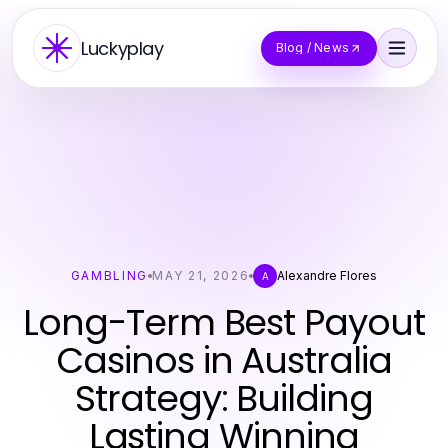
Luckyplay
Blog / News
GAMBLING
MAY 21, 2026
Alexandre Flores
A
Long-Term Best Payout
Casinos in Australia
Strategy: Building
Lasting Winning