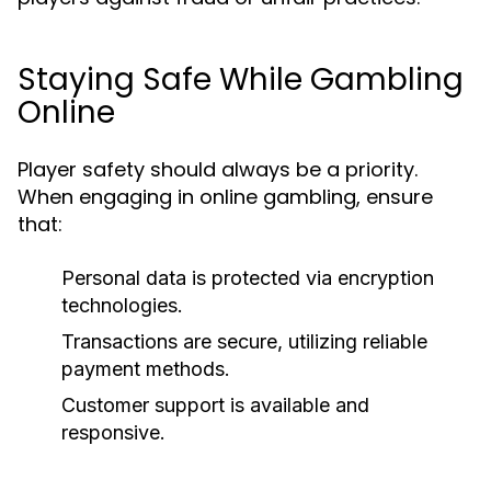
Staying Safe While Gambling
Online
Player safety should always be a priority.
When engaging in online gambling, ensure
that:
Personal data is protected via encryption
technologies.
Transactions are secure, utilizing reliable
payment methods.
Customer support is available and
responsive.