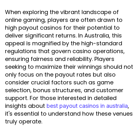
When exploring the vibrant landscape of
online gaming, players are often drawn to
high payout casinos for their potential to
deliver significant returns. In Australia, this
appeal is magnified by the high-standard
regulations that govern casino operations,
ensuring fairness and reliability. Players
seeking to maximize their winnings should not
only focus on the payout rates but also
consider crucial factors such as game
selection, bonus structures, and customer
support. For those interested in detailed
insights about
,
best payout casinos in australia
it's essential to understand how these venues
truly operate.