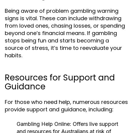
Being aware of problem gambling warning
signs is vital. These can include withdrawing
from loved ones, chasing losses, or spending
beyond one’s financial means. If gambling
stops being fun and starts becoming a
source of stress, it’s time to reevaluate your
habits.
Resources for Support and
Guidance
For those who need help, numerous resources
provide support and guidance, including:
Gambling Help Online: Offers live support
and resources for Australians at risk of