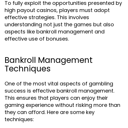
To fully exploit the opportunities presented by
high payout casinos, players must adopt
effective strategies. This involves
understanding not just the games but also
aspects like bankroll management and
effective use of bonuses.
Bankroll Management
Techniques
One of the most vital aspects of gambling
success is effective bankroll management.
This ensures that players can enjoy their
gaming experience without risking more than
they can afford. Here are some key
techniques: