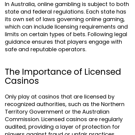
In Australia, online gambling is subject to both
state and federal regulations. Each state has
its own set of laws governing online gaming,
which can include licensing requirements and
limits on certain types of bets. Following legal
guidance ensures that players engage with
safe and reputable operators.
The Importance of Licensed
Casinos
Only play at casinos that are licensed by
recognized authorities, such as the Northern
Territory Government or the Australian
Commission. Licensed casinos are regularly
audited, providing a layer of protection for
players against fraud or unfair practices.