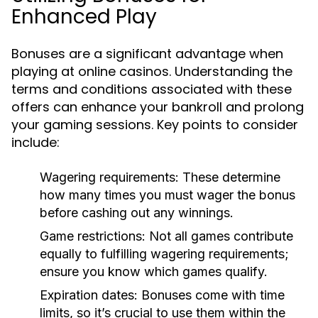
Enhanced Play
Bonuses are a significant advantage when
playing at online casinos. Understanding the
terms and conditions associated with these
offers can enhance your bankroll and prolong
your gaming sessions. Key points to consider
include:
Wagering requirements:
These determine
how many times you must wager the bonus
before cashing out any winnings.
Game restrictions:
Not all games contribute
equally to fulfilling wagering requirements;
ensure you know which games qualify.
Expiration dates:
Bonuses come with time
limits, so it’s crucial to use them within the