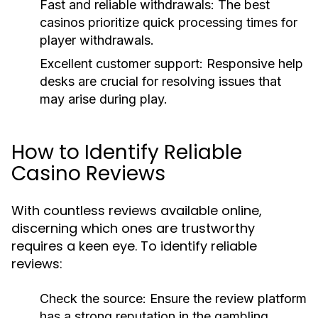
Fast and reliable withdrawals: The best
casinos prioritize quick processing times for
player withdrawals.
Excellent customer support: Responsive help
desks are crucial for resolving issues that
may arise during play.
How to Identify Reliable
Casino Reviews
With countless reviews available online,
discerning which ones are trustworthy
requires a keen eye. To identify reliable
reviews:
Check the source: Ensure the review platform
has a strong reputation in the gambling