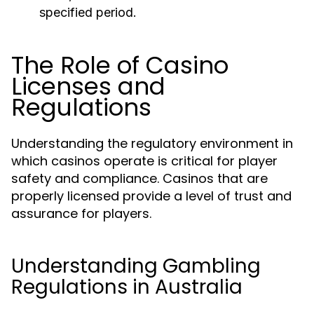
specified period.
The Role of Casino
Licenses and
Regulations
Understanding the regulatory environment in
which casinos operate is critical for player
safety and compliance. Casinos that are
properly licensed provide a level of trust and
assurance for players.
Understanding Gambling
Regulations in Australia