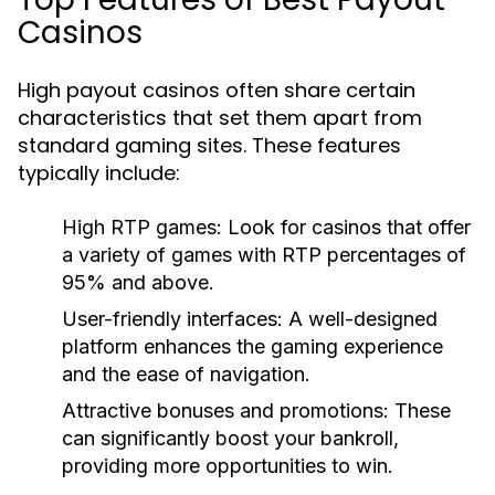
Casinos
High payout casinos often share certain
characteristics that set them apart from
standard gaming sites. These features
typically include:
High RTP games: Look for casinos that offer
a variety of games with RTP percentages of
95% and above.
User-friendly interfaces: A well-designed
platform enhances the gaming experience
and the ease of navigation.
Attractive bonuses and promotions: These
can significantly boost your bankroll,
providing more opportunities to win.