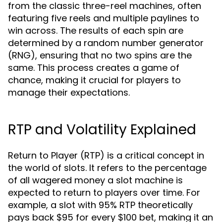
from the classic three-reel machines, often
featuring five reels and multiple paylines to
win across. The results of each spin are
determined by a random number generator
(RNG), ensuring that no two spins are the
same. This process creates a game of
chance, making it crucial for players to
manage their expectations.
RTP and Volatility Explained
Return to Player (RTP) is a critical concept in
the world of slots. It refers to the percentage
of all wagered money a slot machine is
expected to return to players over time. For
example, a slot with 95% RTP theoretically
pays back $95 for every $100 bet, making it an