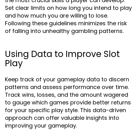
the most crucial skills a player can develop.
Set clear limits on how long you intend to play
and how much you are willing to lose.
Following these guidelines minimizes the risk
of falling into unhealthy gambling patterns.
Using Data to Improve Slot
Play
Keep track of your gameplay data to discern
patterns and assess performance over time.
Track wins, losses, and the amount wagered
to gauge which games provide better returns
for your specific play style. This data-driven
approach can offer valuable insights into
improving your gameplay.