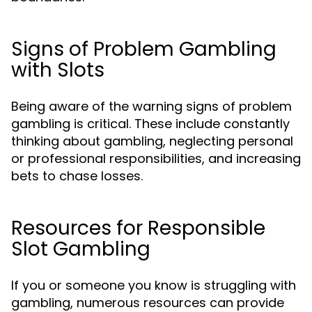
Signs of Problem Gambling
with Slots
Being aware of the warning signs of problem
gambling is critical. These include constantly
thinking about gambling, neglecting personal
or professional responsibilities, and increasing
bets to chase losses.
Resources for Responsible
Slot Gambling
If you or someone you know is struggling with
gambling, numerous resources can provide