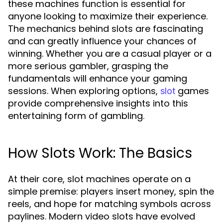
these machines function is essential for
anyone looking to maximize their experience.
The mechanics behind slots are fascinating
and can greatly influence your chances of
winning. Whether you are a casual player or a
more serious gambler, grasping the
fundamentals will enhance your gaming
sessions. When exploring options,
games
slot
provide comprehensive insights into this
entertaining form of gambling.
How Slots Work: The Basics
At their core, slot machines operate on a
simple premise: players insert money, spin the
reels, and hope for matching symbols across
paylines. Modern video slots have evolved