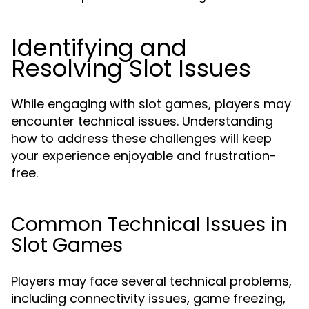
Identifying and
Resolving Slot Issues
While engaging with slot games, players may
encounter technical issues. Understanding
how to address these challenges will keep
your experience enjoyable and frustration-
free.
Common Technical Issues in
Slot Games
Players may face several technical problems,
including connectivity issues, game freezing,