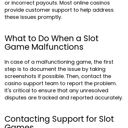
or incorrect payouts. Most online casinos
provide customer support to help address
these issues promptly.
What to Do When a Slot
Game Malfunctions
In case of a malfunctioning game, the first
step is to document the issue by taking
screenshots if possible. Then, contact the
casino support team to report the problem.
It's critical to ensure that any unresolved
disputes are tracked and reported accurately.
Contacting Support for Slot
Games