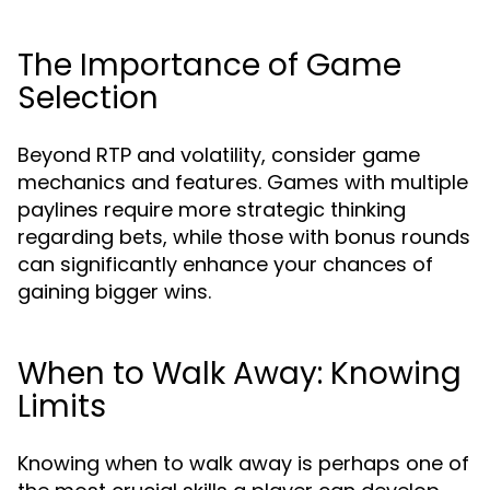
The Importance of Game
Selection
Beyond RTP and volatility, consider game
mechanics and features. Games with multiple
paylines require more strategic thinking
regarding bets, while those with bonus rounds
can significantly enhance your chances of
gaining bigger wins.
When to Walk Away: Knowing
Limits
Knowing when to walk away is perhaps one of