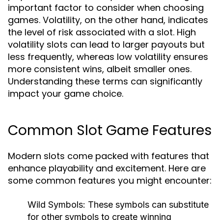
important factor to consider when choosing
games. Volatility, on the other hand, indicates
the level of risk associated with a slot. High
volatility slots can lead to larger payouts but
less frequently, whereas low volatility ensures
more consistent wins, albeit smaller ones.
Understanding these terms can significantly
impact your game choice.
Common Slot Game Features
Modern slots come packed with features that
enhance playability and excitement. Here are
some common features you might encounter:
Wild Symbols:
These symbols can substitute
for other symbols to create winning