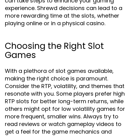
can take steps to enhance your gaming
experience. Shrewd decisions can lead to a
more rewarding time at the slots, whether
playing online or in a physical casino.
Choosing the Right Slot
Games
With a plethora of slot games available,
making the right choice is paramount.
Consider the RTP, volatility, and themes that
resonate with you. Some players prefer high
RTP slots for better long-term returns, while
others might opt for low volatility games for
more frequent, smaller wins. Always try to
read reviews or watch gameplay videos to
get a feel for the game mechanics and