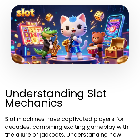
Understanding Slot
Mechanics
Slot machines have captivated players for
decades, combining exciting gameplay with
the allure of jackpots. Understanding how