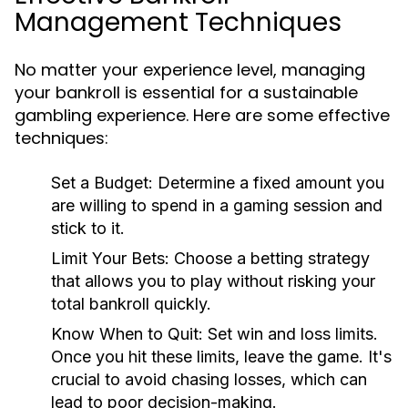
Management Techniques
No matter your experience level, managing
your bankroll is essential for a sustainable
gambling experience. Here are some effective
techniques:
Set a Budget:
Determine a fixed amount you
are willing to spend in a gaming session and
stick to it.
Limit Your Bets:
Choose a betting strategy
that allows you to play without risking your
total bankroll quickly.
Know When to Quit:
Set win and loss limits.
Once you hit these limits, leave the game. It's
crucial to avoid chasing losses, which can
lead to poor decision-making.