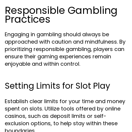
Responsible Gambling
Practices
Engaging in gambling should always be
approached with caution and mindfulness. By
prioritizing responsible gambling, players can
ensure their gaming experiences remain
enjoyable and within control.
Setting Limits for Slot Play
Establish clear limits for your time and money
spent on slots. Utilize tools offered by online
casinos, such as deposit limits or self-
exclusion options, to help stay within these
boundaries.