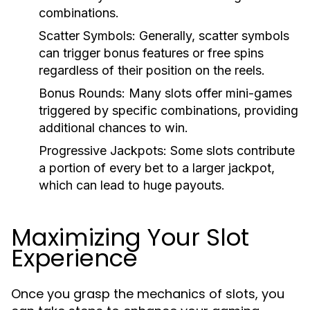
combinations.
Scatter Symbols:
Generally, scatter symbols
can trigger bonus features or free spins
regardless of their position on the reels.
Bonus Rounds:
Many slots offer mini-games
triggered by specific combinations, providing
additional chances to win.
Progressive Jackpots:
Some slots contribute
a portion of every bet to a larger jackpot,
which can lead to huge payouts.
Maximizing Your Slot
Experience
Once you grasp the mechanics of slots, you