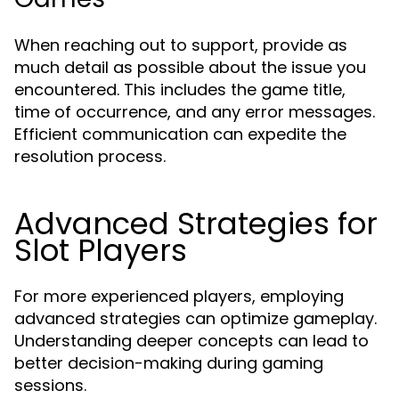
When reaching out to support, provide as
much detail as possible about the issue you
encountered. This includes the game title,
time of occurrence, and any error messages.
Efficient communication can expedite the
resolution process.
Advanced Strategies for
Slot Players
For more experienced players, employing
advanced strategies can optimize gameplay.
Understanding deeper concepts can lead to
better decision-making during gaming
sessions.