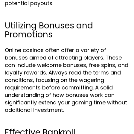
potential payouts.
Utilizing Bonuses and
Promotions
Online casinos often offer a variety of
bonuses aimed at attracting players. These
can include welcome bonuses, free spins, and
loyalty rewards. Always read the terms and
conditions, focusing on the wagering
requirements before committing. A solid
understanding of how bonuses work can
significantly extend your gaming time without
additional investment.
Effective Bankroll