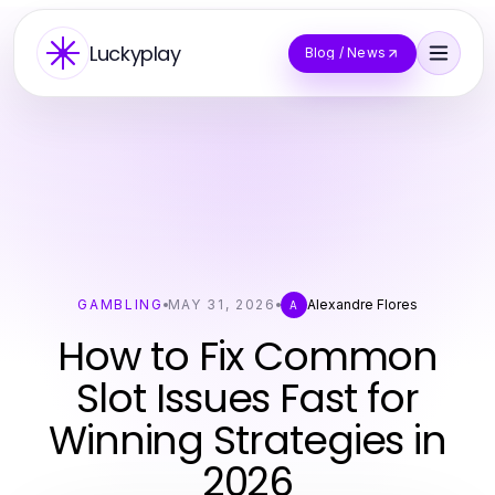
Luckyplay
Blog / News
GAMBLING
MAY 31, 2026
Alexandre Flores
A
How to Fix Common
Slot Issues Fast for
Winning Strategies in
2026