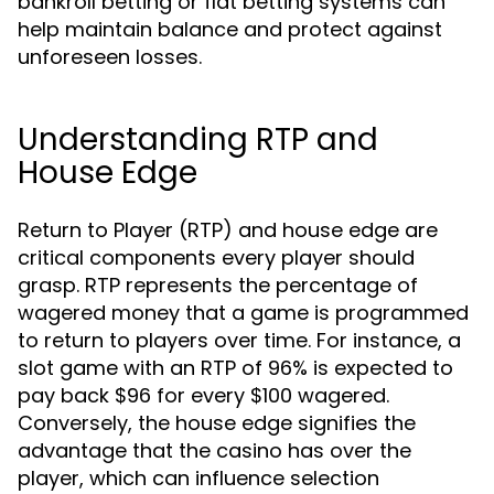
bankroll betting or flat betting systems can
help maintain balance and protect against
unforeseen losses.
Understanding RTP and
House Edge
Return to Player (RTP) and house edge are
critical components every player should
grasp. RTP represents the percentage of
wagered money that a game is programmed
to return to players over time. For instance, a
slot game with an RTP of 96% is expected to
pay back $96 for every $100 wagered.
Conversely, the house edge signifies the
advantage that the casino has over the
player, which can influence selection