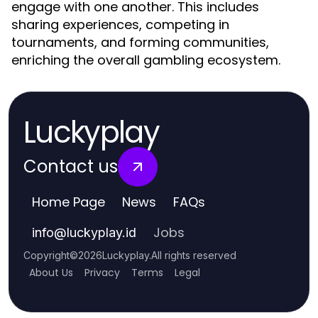
engage with one another. This includes
sharing experiences, competing in
tournaments, and forming communities,
enriching the overall gambling ecosystem.
Luckyplay
Contact us
Home Page
News
FAQs
Jobs
info
@
luckyplay.id
Copyright
©
2026
Luckyplay
.
All rights reserved
About Us
Privacy
Terms
Legal