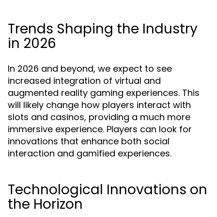
Trends Shaping the Industry
in 2026
In 2026 and beyond, we expect to see
increased integration of virtual and
augmented reality gaming experiences. This
will likely change how players interact with
slots and casinos, providing a much more
immersive experience. Players can look for
innovations that enhance both social
interaction and gamified experiences.
Technological Innovations on
the Horizon