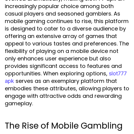
increasingly popular choice among both
casual players and seasoned gamblers. As
mobile gaming continues to rise, this platform
is designed to cater to a diverse audience by
offering an extensive array of games that
appeal to various tastes and preferences. The
flexibility of playing on a mobile device not
only enhances user experience but also
provides significant access to features and
opportunities. When exploring options,
slot777
serves as an exemplary platform that
apk
embodies these attributes, allowing players to
engage with attractive odds and rewarding
gameplay.
The Rise of Mobile Gambling