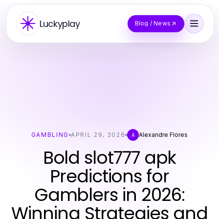
Luckyplay
Blog / News
GAMBLING
APRIL 29, 2026
Alexandre Flores
A
Bold slot777 apk
Predictions for
Gamblers in 2026:
Winning Strategies and