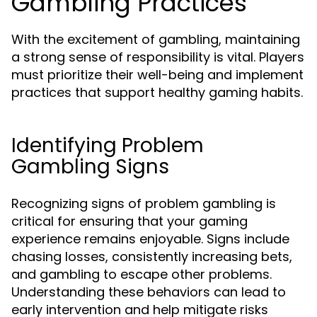
Gambling Practices
With the excitement of gambling, maintaining
a strong sense of responsibility is vital. Players
must prioritize their well-being and implement
practices that support healthy gaming habits.
Identifying Problem
Gambling Signs
Recognizing signs of problem gambling is
critical for ensuring that your gaming
experience remains enjoyable. Signs include
chasing losses, consistently increasing bets,
and gambling to escape other problems.
Understanding these behaviors can lead to
early intervention and help mitigate risks