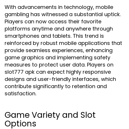
With advancements in technology, mobile
gambling has witnessed a substantial uptick.
Players can now access their favorite
platforms anytime and anywhere through
smartphones and tablets. This trend is
reinforced by robust mobile applications that
provide seamless experiences, enhancing
game graphics and implementing safety
measures to protect user data. Players on
slot777 apk can expect highly responsive
designs and user-friendly interfaces, which
contribute significantly to retention and
satisfaction.
Game Variety and Slot
Options