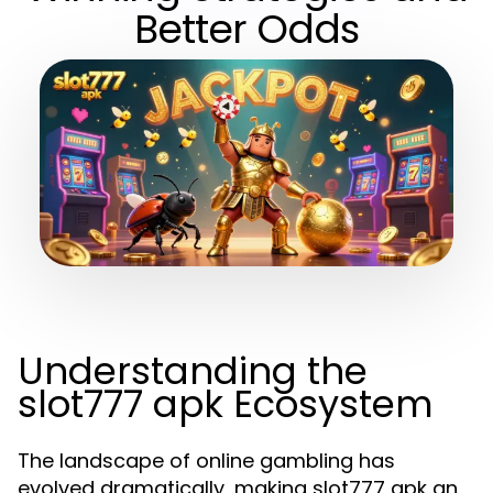
Better Odds
Understanding the
slot777 apk Ecosystem
The landscape of online gambling has
evolved dramatically, making slot777 apk an