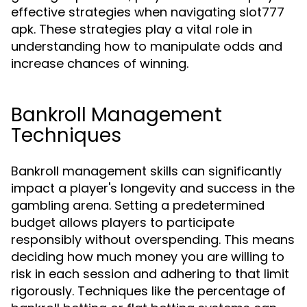
effective strategies when navigating slot777
apk. These strategies play a vital role in
understanding how to manipulate odds and
increase chances of winning.
Bankroll Management
Techniques
Bankroll management skills can significantly
impact a player's longevity and success in the
gambling arena. Setting a predetermined
budget allows players to participate
responsibly without overspending. This means
deciding how much money you are willing to
risk in each session and adhering to that limit
rigorously. Techniques like the percentage of