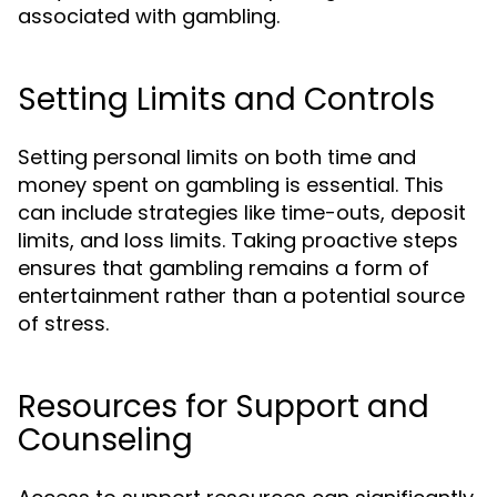
associated with gambling.
Setting Limits and Controls
Setting personal limits on both time and
money spent on gambling is essential. This
can include strategies like time-outs, deposit
limits, and loss limits. Taking proactive steps
ensures that gambling remains a form of
entertainment rather than a potential source
of stress.
Resources for Support and
Counseling