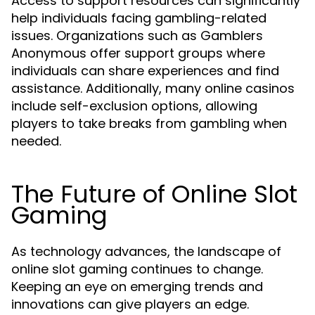
Access to support resources can significantly
help individuals facing gambling-related
issues. Organizations such as Gamblers
Anonymous offer support groups where
individuals can share experiences and find
assistance. Additionally, many online casinos
include self-exclusion options, allowing
players to take breaks from gambling when
needed.
The Future of Online Slot
Gaming
As technology advances, the landscape of
online slot gaming continues to change.
Keeping an eye on emerging trends and
innovations can give players an edge.