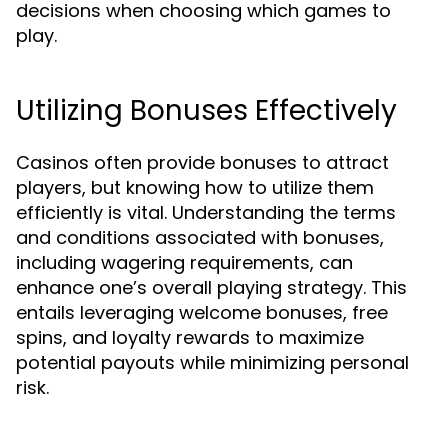
decisions when choosing which games to
play.
Utilizing Bonuses Effectively
Casinos often provide bonuses to attract
players, but knowing how to utilize them
efficiently is vital. Understanding the terms
and conditions associated with bonuses,
including wagering requirements, can
enhance one’s overall playing strategy. This
entails leveraging welcome bonuses, free
spins, and loyalty rewards to maximize
potential payouts while minimizing personal
risk.