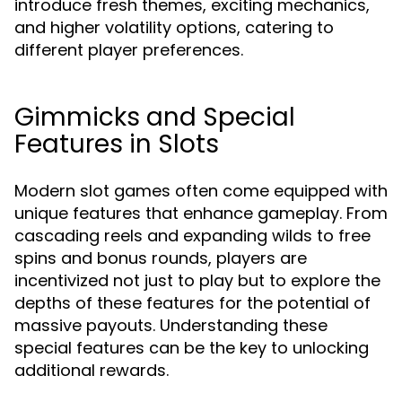
introduce fresh themes, exciting mechanics,
and higher volatility options, catering to
different player preferences.
Gimmicks and Special
Features in Slots
Modern slot games often come equipped with
unique features that enhance gameplay. From
cascading reels and expanding wilds to free
spins and bonus rounds, players are
incentivized not just to play but to explore the
depths of these features for the potential of
massive payouts. Understanding these
special features can be the key to unlocking
additional rewards.