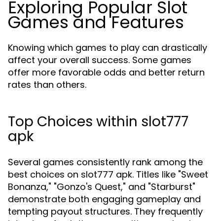
Exploring Popular Slot
Games and Features
Knowing which games to play can drastically
affect your overall success. Some games
offer more favorable odds and better return
rates than others.
Top Choices within slot777
apk
Several games consistently rank among the
best choices on slot777 apk. Titles like "Sweet
Bonanza," "Gonzo's Quest," and "Starburst"
demonstrate both engaging gameplay and
tempting payout structures. They frequently