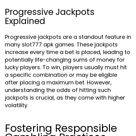
Progressive Jackpots
Explained
Progressive jackpots are a standout feature in
many slot777 apk games. These jackpots
increase every time a bet is placed, leading to
potentially life-changing sums of money for
lucky players. To win, players usually must hit
a specific combination or may be eligible
after placing a maximum bet. However,
understanding the odds of hitting such
jackpots is crucial, as they come with higher
volatility.
Fostering Responsible