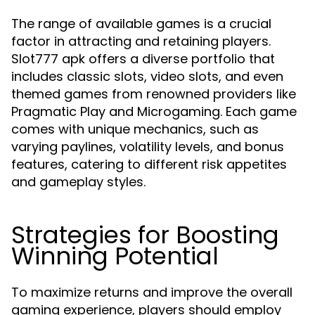
The range of available games is a crucial
factor in attracting and retaining players.
Slot777 apk offers a diverse portfolio that
includes classic slots, video slots, and even
themed games from renowned providers like
Pragmatic Play and Microgaming. Each game
comes with unique mechanics, such as
varying paylines, volatility levels, and bonus
features, catering to different risk appetites
and gameplay styles.
Strategies for Boosting
Winning Potential
To maximize returns and improve the overall
gaming experience, players should employ