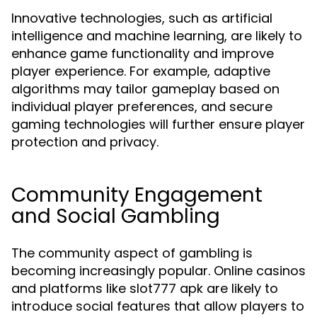
Innovative technologies, such as artificial
intelligence and machine learning, are likely to
enhance game functionality and improve
player experience. For example, adaptive
algorithms may tailor gameplay based on
individual player preferences, and secure
gaming technologies will further ensure player
protection and privacy.
Community Engagement
and Social Gambling
The community aspect of gambling is
becoming increasingly popular. Online casinos
and platforms like slot777 apk are likely to
introduce social features that allow players to