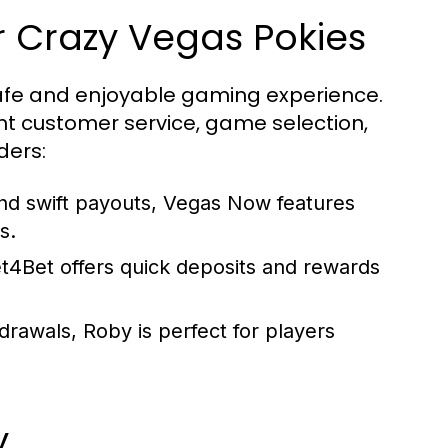
r Crazy Vegas Pokies
 safe and enjoyable gaming experience.
lent customer service, game selection,
ders:
and swift payouts, Vegas Now features
s.
et4Bet offers quick deposits and rewards
drawals, Roby is perfect for players
y