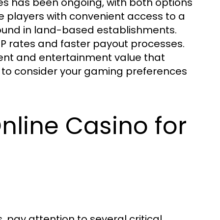
s has been ongoing, with both options
de players with convenient access to a
found in land-based establishments.
RTP rates and faster payout processes.
ent and entertainment value that
ial to consider your gaming preferences
nline Casino for
 pay attention to several critical