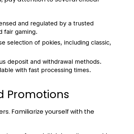
censed and regulated by a trusted
d fair gaming.
e selection of pokies, including classic,
ous deposit and withdrawal methods.
lable with fast processing times.
d Promotions
rs. Familiarize yourself with the