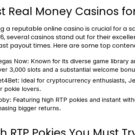
t Real Money Casinos fo
ng a reputable online casino is crucial for a
26, several casinos stand out for their excel
ast payout times. Here are some top conten
egas Now:
Known for its diverse game library 
ver 3,000 slots and a substantial welcome bonu
et4Bet:
Ideal for cryptocurrency enthusiasts, J
or pokie lovers.
oby:
Featuring high RTP pokies and instant with
hasing bigger returns.
h RTP Pokies You Must Tr