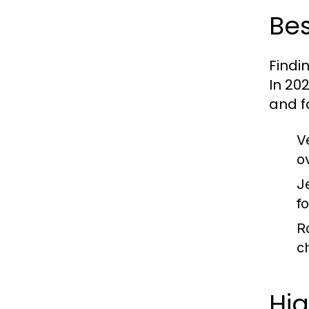
Bes
Findi
In 20
and f
V
o
J
f
R
c
Hig