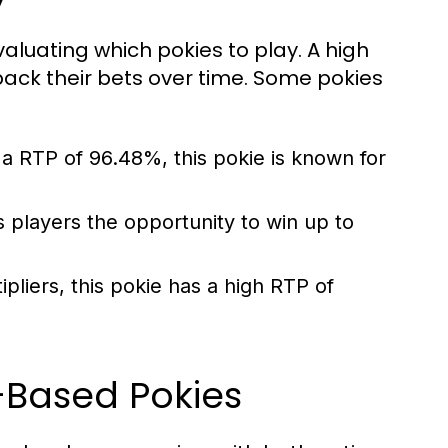
valuating which pokies to play. A high
back their bets over time. Some pokies
a RTP of 96.48%, this pokie is known for
 players the opportunity to win up to
ipliers, this pokie has a high RTP of
-Based Pokies