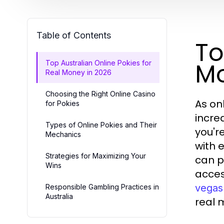
Table of Contents
To
Mo
Top Australian Online Pokies for
Real Money in 2026
Choosing the Right Online Casino
As on
for Pokies
incre
Types of Online Pokies and Their
you'r
Mechanics
with 
Strategies for Maximizing Your
can p
Wins
acces
vegas
Responsible Gambling Practices in
Australia
real 