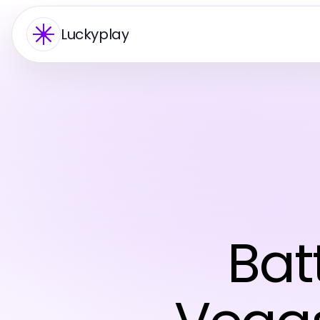
Luckyplay
Bat