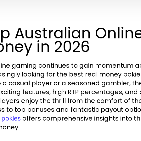
p Australian Online
ney in 2026
line gaming continues to gain momentum acr
asingly looking for the best real money poki
e a casual player or a seasoned gambler, the 
exciting features, high RTP percentages, and 
layers enjoy the thrill from the comfort of th
s to top bonuses and fantastic payout optio
offers comprehensive insights into t
 pokies
money.