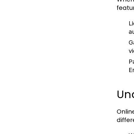
featu
L
a
G
v
P
E
Un
Onlin
diffe