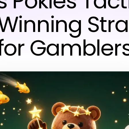
 Pokies Tacti
 Winning Stra
for Gambler