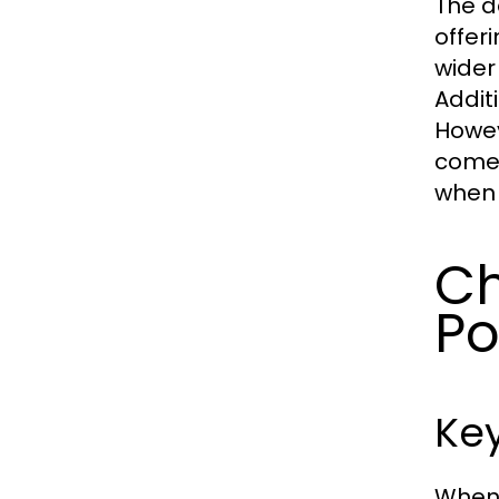
The d
offer
wider
Addit
Howev
comes
when 
Ch
Po
Key
When 