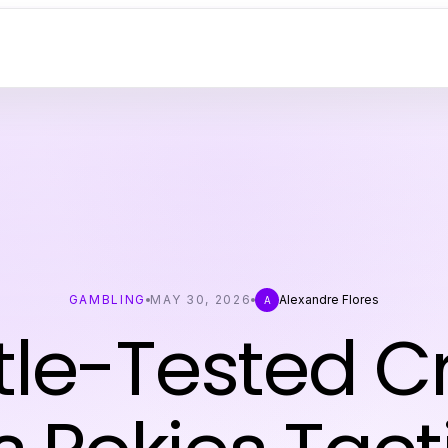
GAMBLING
MAY 30, 2026
Alexandre Flores
A
tle-Tested C