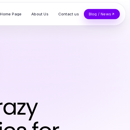
Home Page
About Us
Contact us
Blog / News
razy