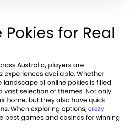
 Pokies for Real
oss Australia, players are
es experiences available. Whether
landscape of online pokies is filled
a vast selection of themes. Not only
eir home, but they also have quick
ns. When exploring options,
crazy
he best games and casinos for winning