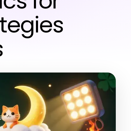
cs for
tegies
s