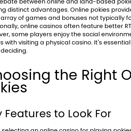
ebate between online and land-based pokie
ing distinct advantages. Online pokies provi
 array of games and bonuses not typically 
ionally, online casinos often feature better 
er, some players enjoy the social environm
 with visiting a physical casino. It's essent
deciding.
oosing the Right O
kies
 Features to Look For
selecting an online casino for playing pokies,