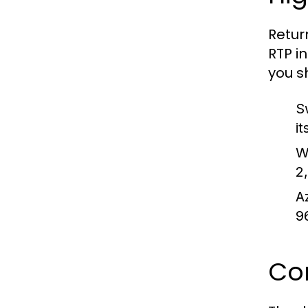
Retur
RTP i
you s
S
it
W
2
A
9
Co