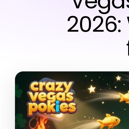
Vegas
2026: