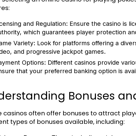
res:
icensing and Regulation:
Ensure the casino is li
uthority, which guarantees player protection an
ame Variety:
Look for platforms offering a divers
ideo, and progressive jackpot games.
ayment Options:
Different casinos provide vari
nsure that your preferred banking option is avai
derstanding Bonuses an
e casinos often offer bonuses to attract playe
rent types of bonuses available, including: