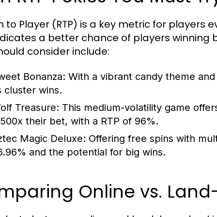
n to Player (RTP) is a key metric for players e
ndicates a better chance of players winning 
hould consider include:
weet Bonanza:
With a vibrant candy theme and 
s cluster wins.
olf Treasure:
This medium-volatility game offers
,500x their bet, with a RTP of 96%.
ztec Magic Deluxe:
Offering free spins with mult
6.96% and the potential for big wins.
mparing Online vs. Land