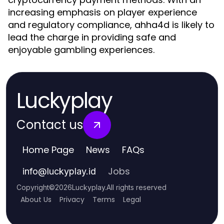
increasing emphasis on player experience
and regulatory compliance, ahha4d is likely to
lead the charge in providing safe and
enjoyable gambling experiences.
Luckyplay
Contact us
Home Page
News
FAQs
Jobs
info
@
luckyplay.id
Copyright
©
2026
Luckyplay
.
All rights reserved
About Us
Privacy
Terms
Legal