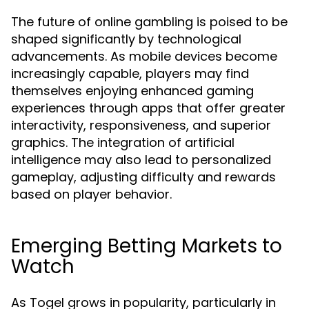
The future of online gambling is poised to be
shaped significantly by technological
advancements. As mobile devices become
increasingly capable, players may find
themselves enjoying enhanced gaming
experiences through apps that offer greater
interactivity, responsiveness, and superior
graphics. The integration of artificial
intelligence may also lead to personalized
gameplay, adjusting difficulty and rewards
based on player behavior.
Emerging Betting Markets to
Watch
As Togel grows in popularity, particularly in