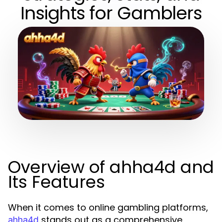
Insights for Gamblers
Overview of ahha4d and
Its Features
When it comes to online gambling platforms,
stands out as a comprehensive
ahha4d