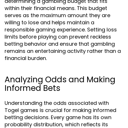
determining a gambling budget that fits
within their financial means. This budget
serves as the maximum amount they are
willing to lose and helps maintain a
responsible gaming experience. Setting loss
limits before playing can prevent reckless
betting behavior and ensure that gambling
remains an entertaining activity rather than a
financial burden.
Analyzing Odds and Making
Informed Bets
Understanding the odds associated with
Togel games is crucial for making informed
betting decisions. Every game has its own
probability distribution, which reflects its