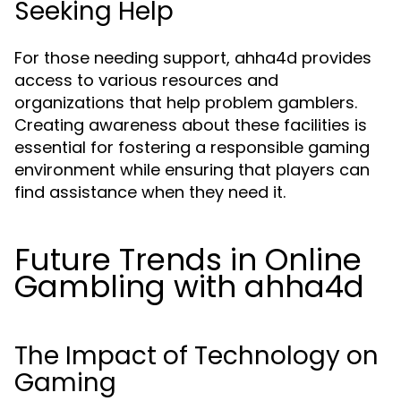
Seeking Help
For those needing support, ahha4d provides
access to various resources and
organizations that help problem gamblers.
Creating awareness about these facilities is
essential for fostering a responsible gaming
environment while ensuring that players can
find assistance when they need it.
Future Trends in Online
Gambling with ahha4d
The Impact of Technology on
Gaming