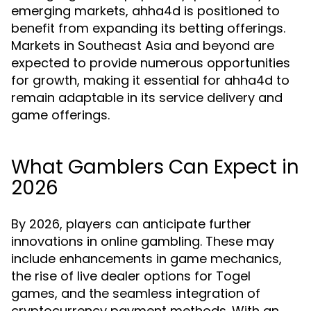
emerging markets, ahha4d is positioned to
benefit from expanding its betting offerings.
Markets in Southeast Asia and beyond are
expected to provide numerous opportunities
for growth, making it essential for ahha4d to
remain adaptable in its service delivery and
game offerings.
What Gamblers Can Expect in
2026
By 2026, players can anticipate further
innovations in online gambling. These may
include enhancements in game mechanics,
the rise of live dealer options for Togel
games, and the seamless integration of
cryptocurrency payment methods. With an