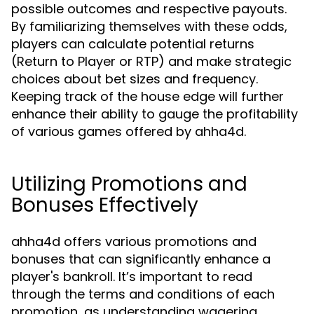
possible outcomes and respective payouts.
By familiarizing themselves with these odds,
players can calculate potential returns
(Return to Player or RTP) and make strategic
choices about bet sizes and frequency.
Keeping track of the house edge will further
enhance their ability to gauge the profitability
of various games offered by ahha4d.
Utilizing Promotions and
Bonuses Effectively
ahha4d offers various promotions and
bonuses that can significantly enhance a
player's bankroll. It’s important to read
through the terms and conditions of each
promotion, as understanding wagering