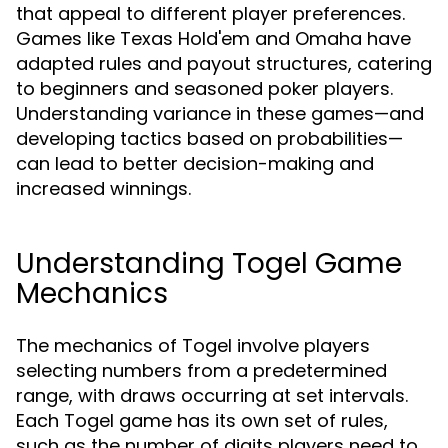
that appeal to different player preferences.
Games like Texas Hold'em and Omaha have
adapted rules and payout structures, catering
to beginners and seasoned poker players.
Understanding variance in these games—and
developing tactics based on probabilities—
can lead to better decision-making and
increased winnings.
Understanding Togel Game
Mechanics
The mechanics of Togel involve players
selecting numbers from a predetermined
range, with draws occurring at set intervals.
Each Togel game has its own set of rules,
such as the number of digits players need to