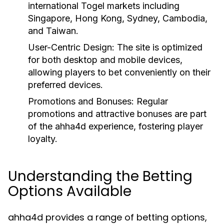
international Togel markets including
Singapore, Hong Kong, Sydney, Cambodia,
and Taiwan.
User-Centric Design:
The site is optimized
for both desktop and mobile devices,
allowing players to bet conveniently on their
preferred devices.
Promotions and Bonuses:
Regular
promotions and attractive bonuses are part
of the ahha4d experience, fostering player
loyalty.
Understanding the Betting
Options Available
ahha4d provides a range of betting options,