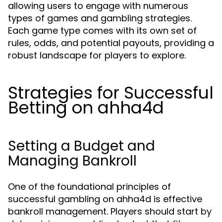
allowing users to engage with numerous
types of games and gambling strategies.
Each game type comes with its own set of
rules, odds, and potential payouts, providing a
robust landscape for players to explore.
Strategies for Successful
Betting on ahha4d
Setting a Budget and
Managing Bankroll
One of the foundational principles of
successful gambling on ahha4d is effective
bankroll management. Players should start by