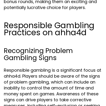
bonus rounds, making them an exciting and
potentially lucrative choice for players.
Responsible Gambling
Practices on ahha4d
Recognizing Problem
Gambling Signs
Responsible gambling is a significant focus at
ahha4d. Players should be aware of the signs
of problem gambling, which can include an
inability to control the amount of time and
money spent on games. Awareness of these
signs can drive players to take corrective
measures, including self-exclusion or seeking