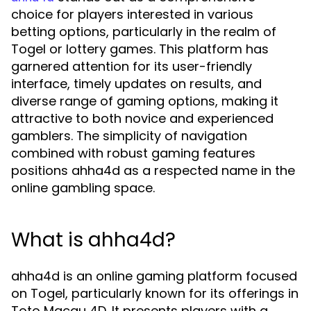
choice for players interested in various
betting options, particularly in the realm of
Togel or lottery games. This platform has
garnered attention for its user-friendly
interface, timely updates on results, and
diverse range of gaming options, making it
attractive to both novice and experienced
gamblers. The simplicity of navigation
combined with robust gaming features
positions ahha4d as a respected name in the
online gambling space.
What is ahha4d?
ahha4d is an online gaming platform focused
on Togel, particularly known for its offerings in
Toto Macau 4D. It presents players with a