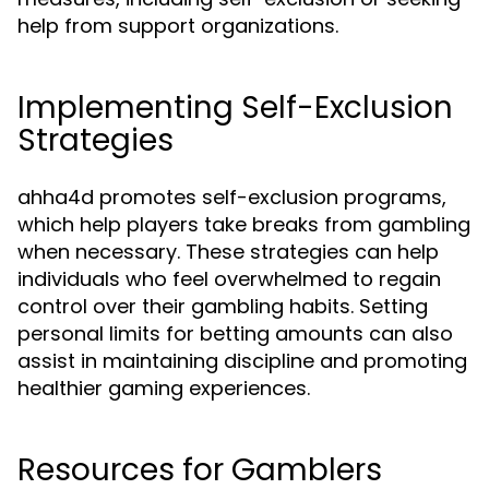
help from support organizations.
Implementing Self-Exclusion
Strategies
ahha4d promotes self-exclusion programs,
which help players take breaks from gambling
when necessary. These strategies can help
individuals who feel overwhelmed to regain
control over their gambling habits. Setting
personal limits for betting amounts can also
assist in maintaining discipline and promoting
healthier gaming experiences.
Resources for Gamblers