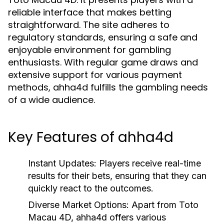
reliable interface that makes betting
straightforward. The site adheres to
regulatory standards, ensuring a safe and
enjoyable environment for gambling
enthusiasts. With regular game draws and
extensive support for various payment
methods, ahha4d fulfills the gambling needs
of a wide audience.
Key Features of ahha4d
Instant Updates:
Players receive real-time
results for their bets, ensuring that they can
quickly react to the outcomes.
Diverse Market Options:
Apart from Toto
Macau 4D, ahha4d offers various