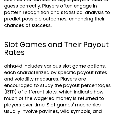
guess correctly. Players often engage in
pattern recognition and statistical analysis to
predict possible outcomes, enhancing their
chances of success.
Slot Games and Their Payout
Rates
ahha4d includes various slot game options,
each characterized by specific payout rates
and volatility measures. Players are
encouraged to study the payout percentages
(RTP) of different slots, which indicate how
much of the wagered money is returned to
players over time. Slot games' mechanics
usually involve paylines, wild symbols, and