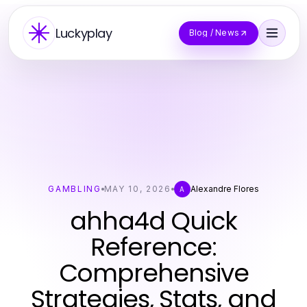
Luckyplay
Blog / News
GAMBLING
MAY 10, 2026
Alexandre Flores
A
ahha4d Quick
Reference:
Comprehensive
Strategies, Stats, and