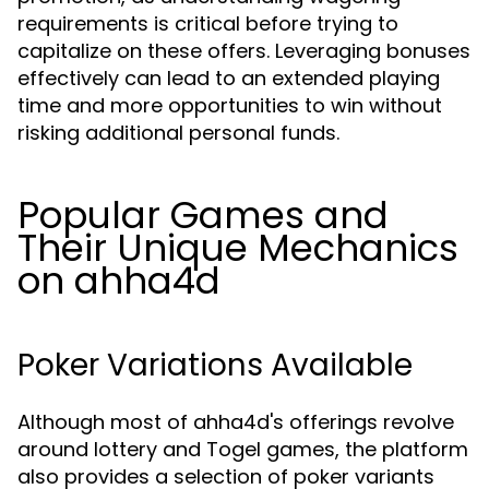
requirements is critical before trying to
capitalize on these offers. Leveraging bonuses
effectively can lead to an extended playing
time and more opportunities to win without
risking additional personal funds.
Popular Games and
Their Unique Mechanics
on ahha4d
Poker Variations Available
Although most of ahha4d's offerings revolve
around lottery and Togel games, the platform
also provides a selection of poker variants