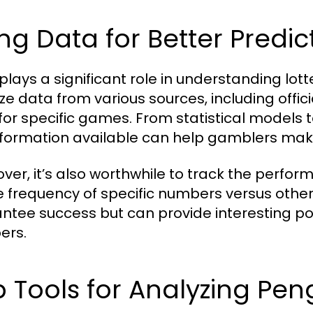
ng Data for Better Predic
plays a significant role in understanding lo
e data from various sources, including officia
for specific games. From statistical models t
nformation available can help gamblers mak
ver, it’s also worthwhile to track the perfo
e frequency of specific numbers versus other
ntee success but can provide interesting po
ers.
 Tools for Analyzing Pe