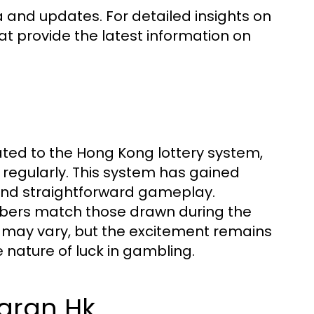
ta and updates. For detailed insights on
at provide the latest information on
ated to the Hong Kong lottery system,
regularly. This system has gained
 and straightforward gameplay.
umbers match those drawn during the
ery may vary, but the excitement remains
 nature of luck in gambling.
uaran Hk