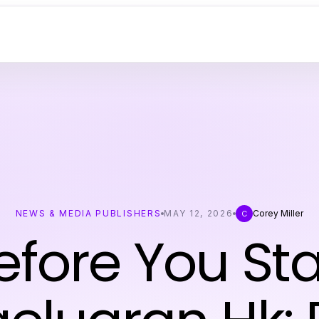
NEWS & MEDIA PUBLISHERS
MAY 12, 2026
Corey Miller
C
efore You Sta