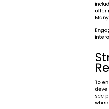
inclu
offer
Many 
Engag
inter
St
Re
To en
devel
see p
when 