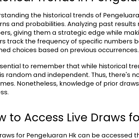
standing the historical trends of Pengeluara
rns and probabilities. Analyzing past results
rs, giving them a strategic edge while mak
rs track the frequency of specific numbers 
med choices based on previous occurrences.
essential to remember that while historical tr
is random and independent. Thus, there's n
mes. Nonetheless, knowledge of prior draw
ss.
 to Access Live Draws f
draws for Pengeluaran Hk can be accessed th