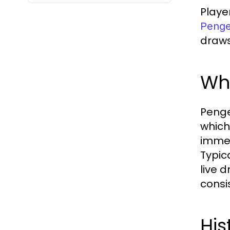
Playe
Penge
draws
Wh
Penge
which
immen
Typic
live 
consi
His