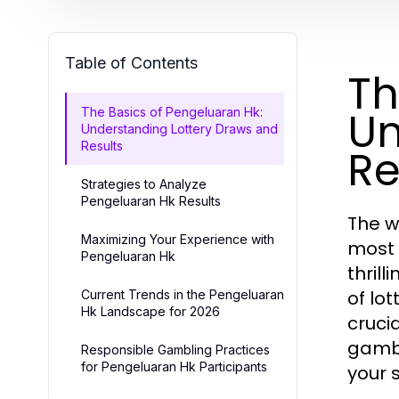
Table of Contents
Th
Un
The Basics of Pengeluaran Hk:
Understanding Lottery Draws and
Results
Re
Strategies to Analyze
Pengeluaran Hk Results
The w
Maximizing Your Experience with
most 
Pengeluaran Hk
thril
of lo
Current Trends in the Pengeluaran
Hk Landscape for 2026
cruci
gambl
Responsible Gambling Practices
for Pengeluaran Hk Participants
your 