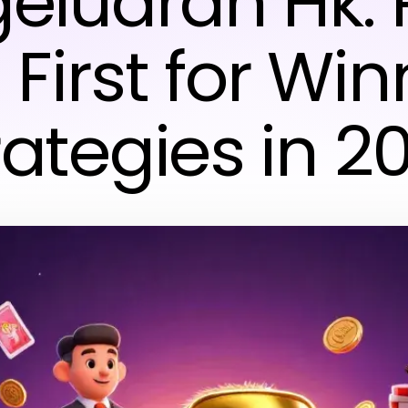
eluaran Hk:
 First for Wi
rategies in 2