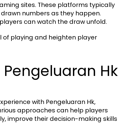
gaming sites. These platforms typically
the drawn numbers as they happen.
 players can watch the draw unfold.
l of playing and heighten player
e Pengeluaran Hk
xperience with Pengeluaran Hk,
 Various approaches can help players
y, improve their decision-making skills