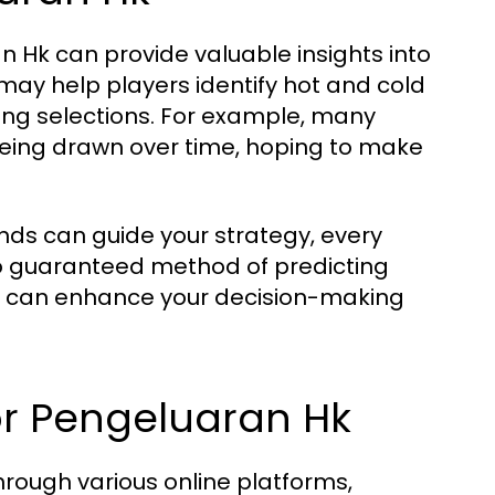
n Hk can provide valuable insights into
 may help players identify hot and cold
ing selections. For example, many
being drawn over time, hoping to make
ends can guide your strategy, every
o guaranteed method of predicting
s can enhance your decision-making
or Pengeluaran Hk
rough various online platforms,