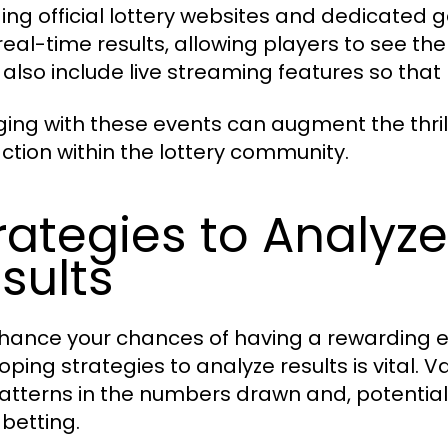
ding official lottery websites and dedicated 
 real-time results, allowing players to see 
also include live streaming features so that
ing with these events can augment the thril
action within the lottery community.
rategies to Analyz
sults
hance your chances of having a rewarding e
oping strategies to analyze results is vital.
atterns in the numbers drawn and, potentiall
betting.