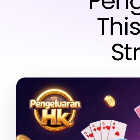
Peng
This
St