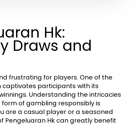
uaran Hk:
ry Draws and
d frustrating for players. One of the
h captivates participants with its
g winnings. Understanding the intricacies
s form of gambling responsibly is
ou are a casual player or a seasoned
f Pengeluaran Hk can greatly benefit