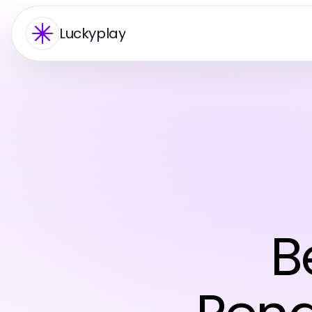
Luckyplay
B