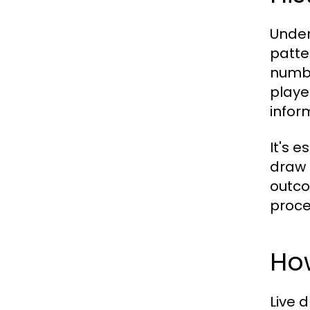
Under
patte
numbe
playe
infor
It's 
draw 
outco
proce
How
Live 