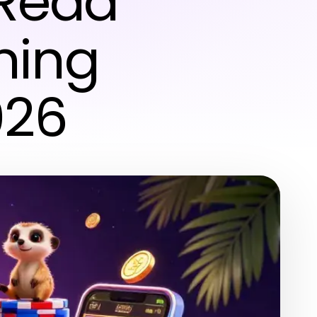
 Read
nning
026