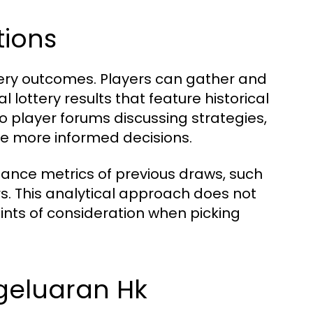
tions
ttery outcomes. Players can gather and
l lottery results that feature historical
o player forums discussing strategies,
e more informed decisions.
rmance metrics of previous draws, such
s. This analytical approach does not
ints of consideration when picking
ngeluaran Hk