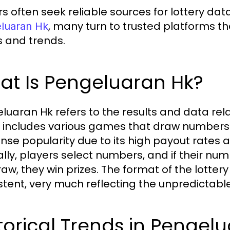
rs often seek reliable sources for lottery da
, many turn to trusted platforms th
luaran Hk
 and trends.
at Is Pengeluaran Hk?
luaran Hk refers to the results and data rel
 includes various games that draw numbers 
se popularity due to its high payout rates
ally, players select numbers, and if their n
draw, they win prizes. The format of the lott
stent, very much reflecting the unpredictable
torical Trends in Pengel