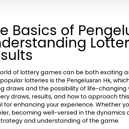
e Basics of Pengel
derstanding Lotte
sults
orld of lottery games can be both exciting an
popular lotteries is the
, whic
Pengeluaran Hk
ling draws and the possibility of life-changin
ttery draws, results, and how to approach thi
al for enhancing your experience. Whether y
er, becoming well-versed in the dynamics o
strategy and understanding of the game.