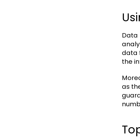
Usi
Data 
analyz
data 
the i
Moreo
as th
guara
numb
Top