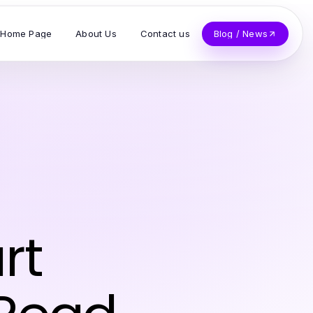
Home Page
About Us
Contact us
Blog / News
rt